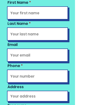
First Name
Last Name
Email
Phone
Address