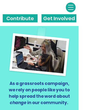
Contribute
Get Involved
As a grassroots campaign,
we rely on people like you to
help spread the word about
change
in our community.