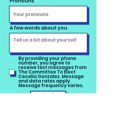
Pronouns
A few words about you
By providing your phone
number, you agree to
receive text messages from
The Committee To Elect
Cecelia Gonzalez. Message
and data rates apply.
Message frequency varies.
Next